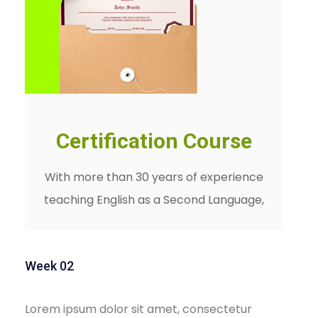
Certification Course
With more than 30 years of experience
teaching English as a Second Language,
Week 02
Lorem ipsum dolor sit amet, consectetur