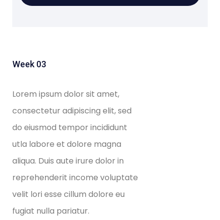
Week 03
Lorem ipsum dolor sit amet,
consectetur adipiscing elit, sed
do eiusmod tempor incididunt
utla labore et dolore magna
aliqua. Duis aute irure dolor in
reprehenderit income voluptate
velit lori esse cillum dolore eu
fugiat nulla pariatur.