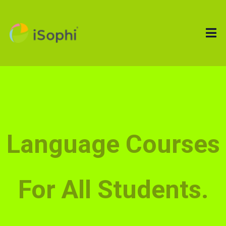
Language Courses
For All Students.