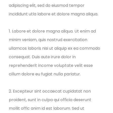
adipiscing elit, sed do eiusmod tempor
incididunt utla labore et dolore magna aliqua.
1. Labore et dolore magna aliqua. Ut enim ad
minim veniam, quis nostrud exercitation
ullamcos laboris nisi ut aliquip ex ea commodo
consequat. Duis aute irure dolor in
reprehenderit income voluptate velit esse
cillum dolore eu fugiat nulla pariatur.
2. Excepteur sint occaecat cupidatat non
proident, sunt in culpa qui officia deserunt
mollit offic anim id est laborum. Sed ut