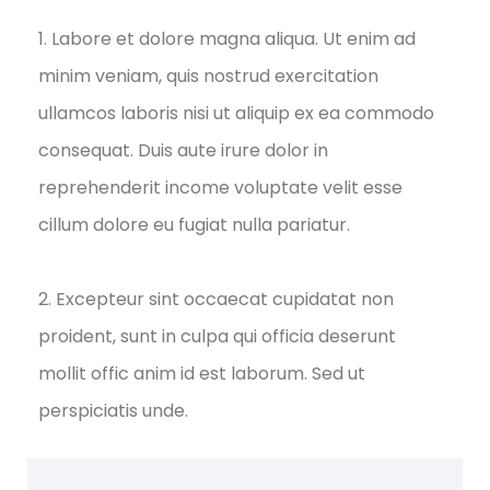
1. Labore et dolore magna aliqua. Ut enim ad
minim veniam, quis nostrud exercitation
ullamcos laboris nisi ut aliquip ex ea commodo
consequat. Duis aute irure dolor in
reprehenderit income voluptate velit esse
cillum dolore eu fugiat nulla pariatur.
2. Excepteur sint occaecat cupidatat non
proident, sunt in culpa qui officia deserunt
mollit offic anim id est laborum. Sed ut
perspiciatis unde.