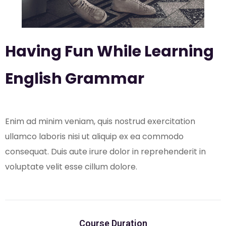
Having Fun While Learning
English Grammar
Enim ad minim veniam, quis nostrud exercitation
ullamco laboris nisi ut aliquip ex ea commodo
consequat. Duis aute irure dolor in reprehenderit in
voluptate velit esse cillum dolore.
Course Duration