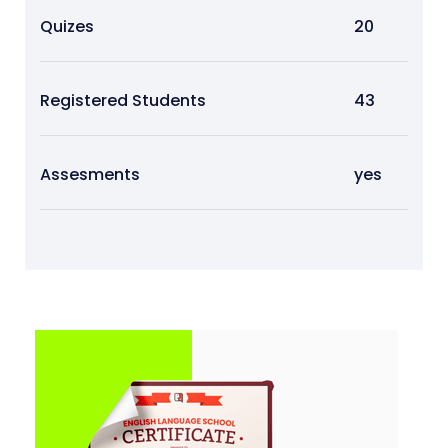
Quizes
20
Registered Students
43
Assesments
yes