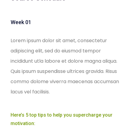
Week 01
Lorem ipsum dolor sit amet, consectetur
adipiscing elit, sed do eiusmod tempor
incididunt utla labore et dolore magna aliqua.
Quis ipsum suspendisse ultrices gravida. Risus
commo dolome viverra maecenas accumsan
lacus vel facilisis.
Here’s 5 top tips to help you supercharge your
motivation: