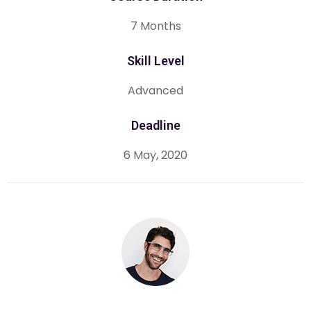
7 Months
Skill Level
Advanced
Deadline
6 May, 2020