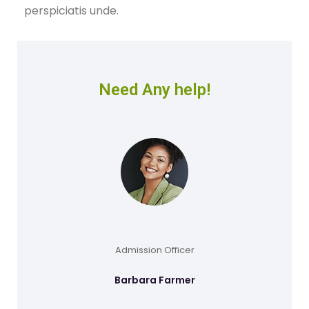
perspiciatis unde.
Need Any help!
Admission Officer
Barbara Farmer