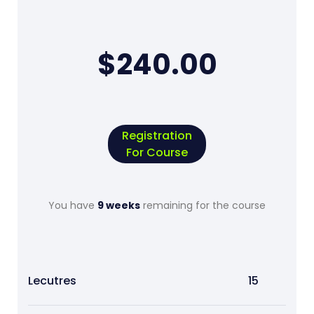
$240.00
Registration
For Course
You have
9 weeks
remaining for the course
Lecutres
15