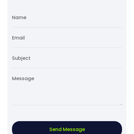
Send Message