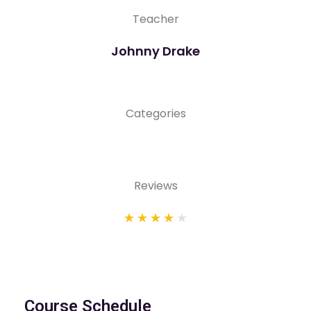
Teacher
Johnny Drake
Categories
Reviews
★
★
★
★
★
Course Schedule